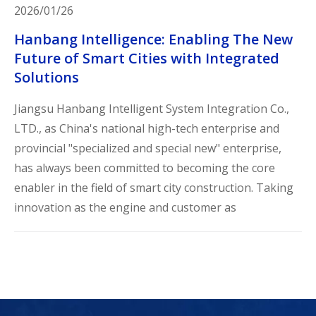
2026/01/26
Hanbang Intelligence: Enabling The New
Future of Smart Cities with Integrated
Solutions
Jiangsu Hanbang Intelligent System Integration Co.,
LTD., as China's national high-tech enterprise and
provincial "specialized and special new" enterprise,
has always been committed to becoming the core
enabler in the field of smart city construction. Taking
innovation as the engine and customer as