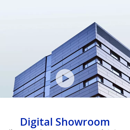
Digital Showroom