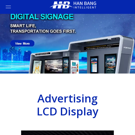
Advertising
LCD Display