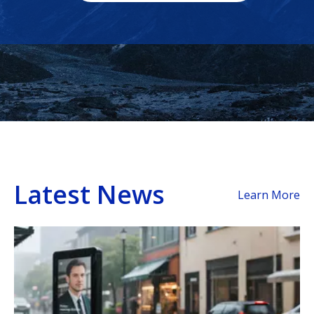
Latest News
Learn More