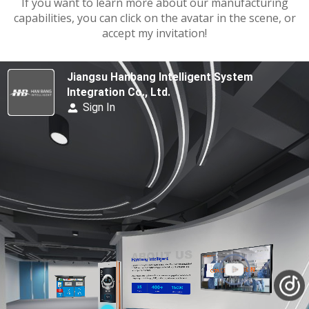
If you want to learn more about our manufacturing
capabilities, you can click on the avatar in the scene, or
accept my invitation!