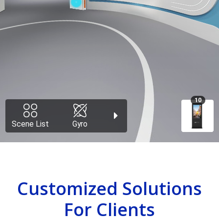
Customized Solutions
For Clients