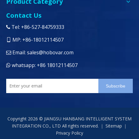
Product Category
Contact Us
Tel: +86-527-84759333

MP: +86-18012114507

Email:
sales@hobovar.com

whatsapp: +86 18012114507

Subscribe
Copyright
2026
© JIANGSU HANBANG INTELLIGENT SYSTEM
INTEGRATION CO., LTD All rights reserved. ｜
Sitemap
｜
Privacy Policy