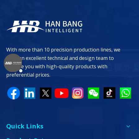
With more than 10 precision production lines, we
have an excellent technical and design team to
provide you with high-quality products with
preferential prices.
Quick Links