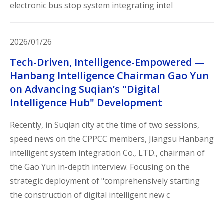
electronic bus stop system integrating intel
2026/01/26
Tech-Driven, Intelligence-Empowered —
Hanbang Intelligence Chairman Gao Yun
on Advancing Suqian’s "Digital
Intelligence Hub" Development
Recently, in Suqian city at the time of two sessions,
speed news on the CPPCC members, Jiangsu Hanbang
intelligent system integration Co., LTD., chairman of
the Gao Yun in-depth interview. Focusing on the
strategic deployment of "comprehensively starting
the construction of digital intelligent new c