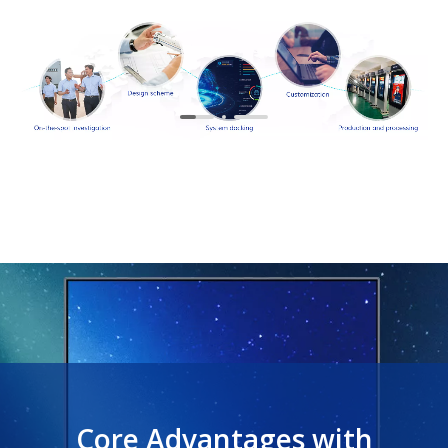
Core Advantages with