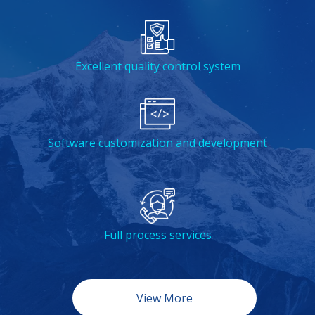
Excellent quality control system
Software customization and development
Full process services
View More