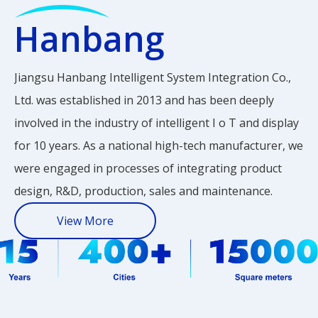
CD Display
y
Hanbang
Jiangsu Hanbang Intelligent System Integration Co.,
Ltd. was established in 2013 and has been deeply
involved in the industry of intelligent I o T and display
for 10 years. As a national high-tech manufacturer, we
were engaged in processes of integrating product
design, R&D, production, sales and maintenance.
View More