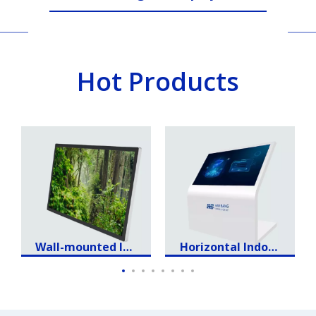
Intelligent Retail
Hot Products
Wall-mounted Ind
Horizontal Indoor
oor Advertising L
Touch LCD Displa