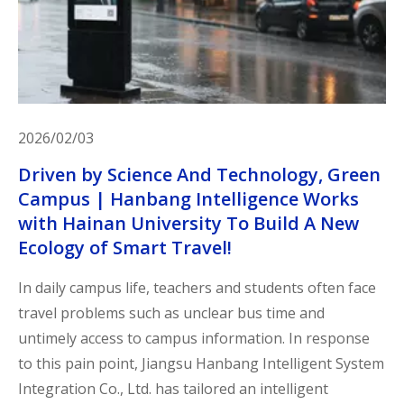
2026/02/03
Driven by Science And Technology, Green
Campus | Hanbang Intelligence Works
with Hainan University To Build A New
Ecology of Smart Travel!
In daily campus life, teachers and students often face
travel problems such as unclear bus time and
untimely access to campus information. In response
to this pain point, Jiangsu Hanbang Intelligent System
Integration Co., Ltd. has tailored an intelligent