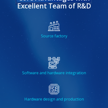
Excellent Team of R&D
Source factory
Software and hardware integration
Hardware design and production