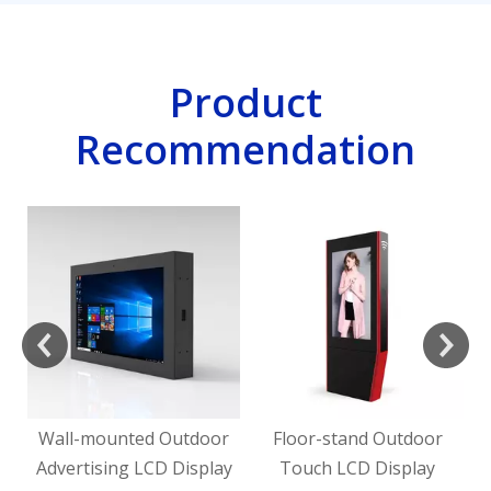
Product
Recommendation
H
rd
Wall-mounted Outdoor
Floor-stand Outdoor
Advertising LCD Display
Touch LCD Display