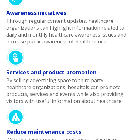
Awareness initiatives
Through regular content updates, healthcare
organizations can highlight information related to
daily and monthly healthcare awareness issues and
increase public awareness of health issues.
Services and product promotion
By selling advertising space to third party
healthcare organizations, hospitals can promote
products, services and events while also providing
visitors with useful information about healthcare.
Reduce maintenance costs
With the development of multimedia advertising