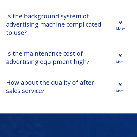
Is the background system of
advertising machine complicated
More+
to use?
Is the maintenance cost of
advertising equipment high?
More+
How about the quality of after-
sales service?
More+