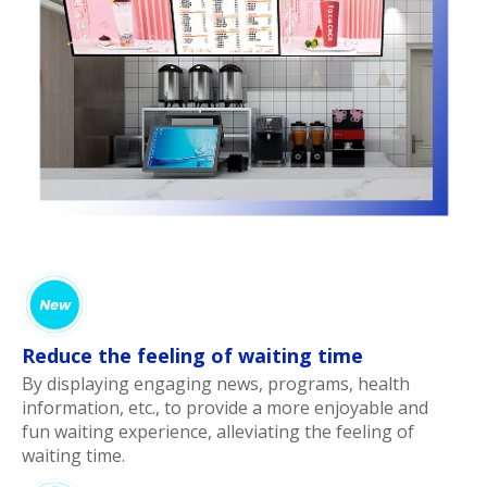
Reduce the feeling of waiting time
By displaying engaging news, programs, health
information, etc., to provide a more enjoyable and
fun waiting experience, alleviating the feeling of
waiting time.