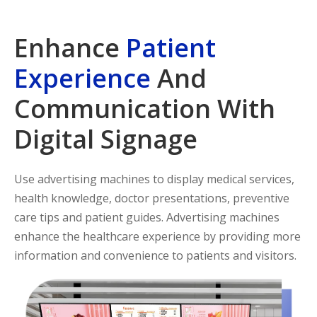
Enhance
Patient
Experience
And
Communication With
Digital Signage
Use advertising machines to display medical services,
health knowledge, doctor presentations, preventive
care tips and patient guides. Advertising machines
enhance the healthcare experience by providing more
information and convenience to patients and visitors.