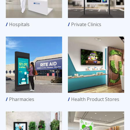
/
Hospitals
/
Private Clinics
/
Pharmacies
/
Health Product Stores