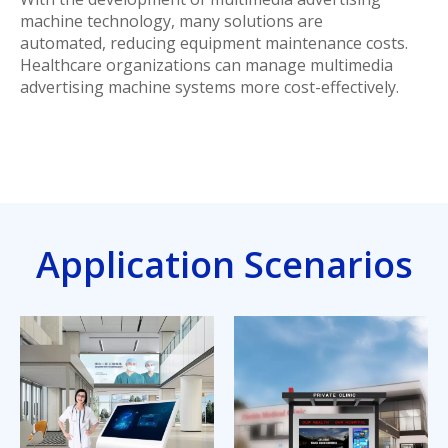
machine technology, many solutions are
automated, reducing equipment maintenance costs.
Healthcare organizations can manage multimedia
advertising machine systems more cost-effectively.
Application Scenarios