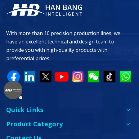
With more than 10 precision production lines, we
have an excellent technical and design team to
provide you with high-quality products with
preferential prices.
Quick Links
Product Category
Contact Us