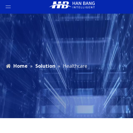
Home
»
Solution
»
Healthcare