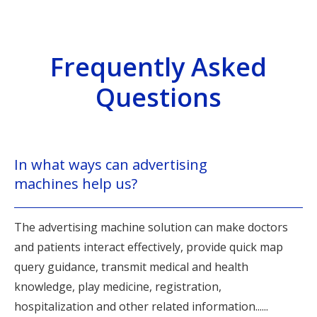
Frequently Asked
Questions
In what ways can advertising
machines help us?
The advertising machine solution can make doctors
and patients interact effectively, provide quick map
query guidance, transmit medical and health
knowledge, play medicine, registration,
hospitalization and other related information......