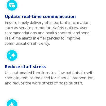
Update real-time communication
Ensure timely delivery of important information,
such as service promotion, safety notices, user
recommendations and health content, and send
real-time alerts in emergencies to improve
communication efficiency.
Reduce staff stress
Use automated functions to allow patients to self-
check-in, reduce the need for manual intervention,
and reduce the work stress of hospital staff.