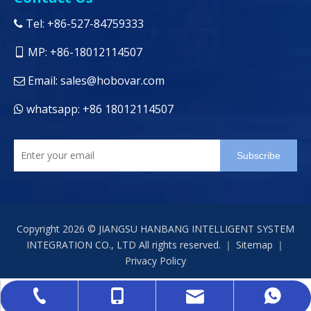
Tel: +86-527-84759333

MP: +86-18012114507

Email:
sales@hobovar.com

whatsapp: +86 18012114507

Subscribe
Copyright
2026
© JIANGSU HANBANG INTELLIGENT SYSTEM
INTEGRATION CO., LTD All rights reserved. ｜
Sitemap
｜
Privacy Policy
sales@hobovar.com
+86-527-84759333
+86-18012114507
+86 18012114507