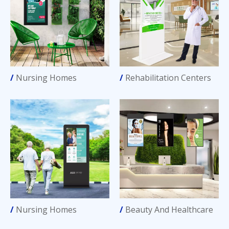
/
Nursing Homes
/
Rehabilitation Centers
/
Nursing Homes
/
Beauty And Healthcare