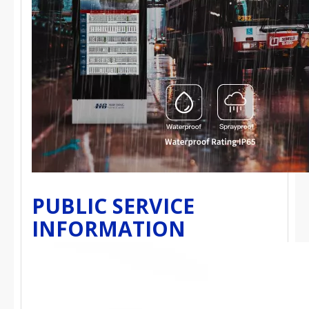
PUBLIC SERVICE
INFORMATION