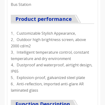
Bus Station
Product performance
1、Customizable Stylish Appearance,
2、Outdoor high brightness screen, above
2000 cd/m2
3、Intelligent temperature control, constant
temperature and dry environment
4、Dustproof and waterproof, airtight design,
IP65
5、Explosion-proof, galvanized steel plate
6、Anti-reflection, imported anti-glare AR
laminated glass
Function Description