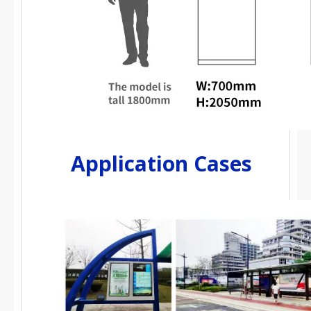
Application Cases