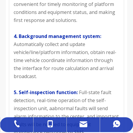
convenient for timely monitoring of platform
conditions and equipment status, and making
first response and solutions.
4. Background management system:
Automatically collect and update
vehicle/line/platform information, obtain real-
time vehicle coordinate information through
the interface for route calculation and arrival
broadcast.
5. Self-inspection function:
Full-state fault
detection, real-time operation of the self-
inspection unit, aabnormal faults will send
alarm information to the center, and important
faults will be notified to equipment
sales@hobovar.com
+86-527-84759333
+86-18012114507
+86 18012114507
maintenance personnel by SMS.