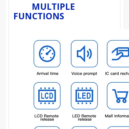
MULTIPLE
FUNCTIONS