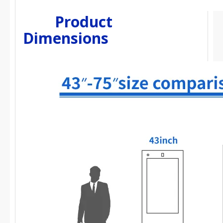
Product
Dimensions