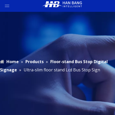
Home
»
Products
»
Floor-stand Bus Stop Digital
Signage
»
Ultra-slim floor stand Lcd Bus Stop Sign