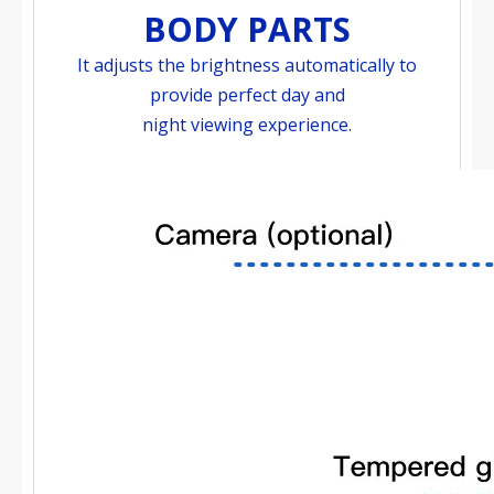
BODY PARTS
It adjusts the brightness automatically to
provide perfect day and
night viewing experience.