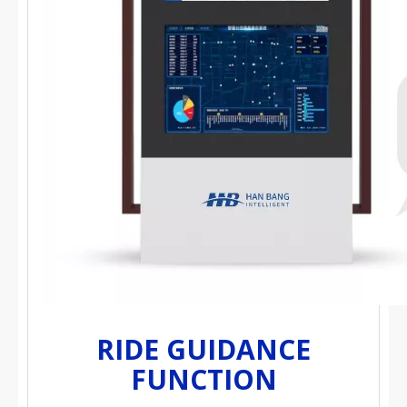
RIDE GUIDANCE
FUNCTION