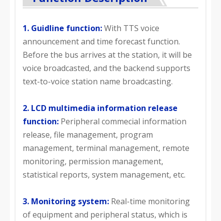
1. Guidline function:
With TTS voice
announcement and time forecast function.
Before the bus arrives at the station, it will be
voice broadcasted, and the backend supports
text-to-voice station name broadcasting.
2. LCD multimedia information release
function:
Peripheral commecial information
release, file management, program
management, terminal management, remote
monitoring, permission management,
statistical reports, system management, etc.
3. Monitoring system:
Real-time monitoring
of equipment and peripheral status, which is