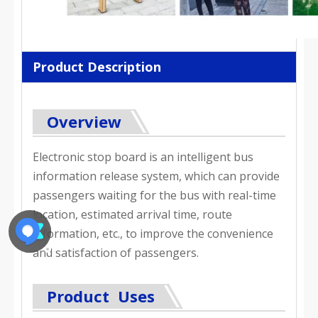
Product Description
Overview
Electronic stop board is an intelligent bus
information release system, which can provide
passengers waiting for the bus with real-time
location, estimated arrival time, route
information, etc., to improve the convenience
and satisfaction of passengers.
Product Uses