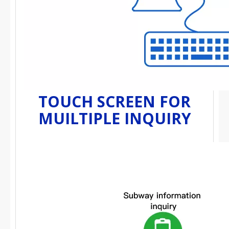
TOUCH SCREEN FOR
MUILTIPLE INQUIRY