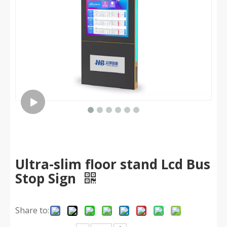
Ultra-slim floor stand Lcd Bus
Stop Sign
Share to: