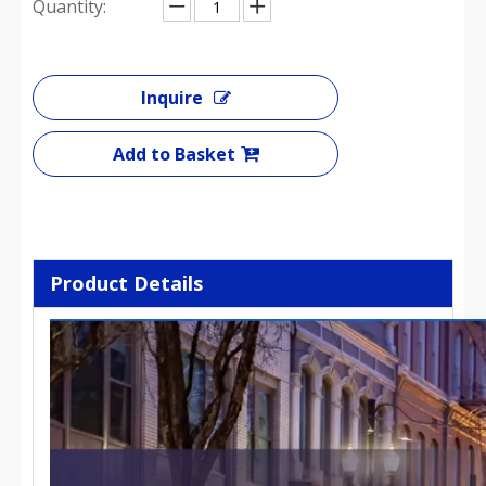
Quantity:
Inquire
Add to Basket
Product Details