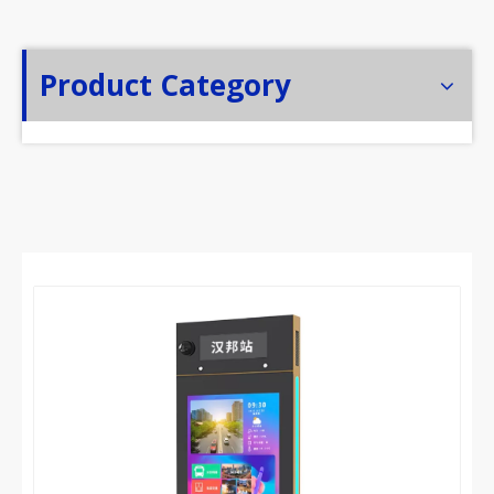
Product Category