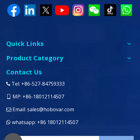
Quick Links
Product Category
Contact Us
Tel: +86-527-84759333

MP: +86-18012114507

Email:
sales@hobovar.com

whatsapp: +86 18012114507
