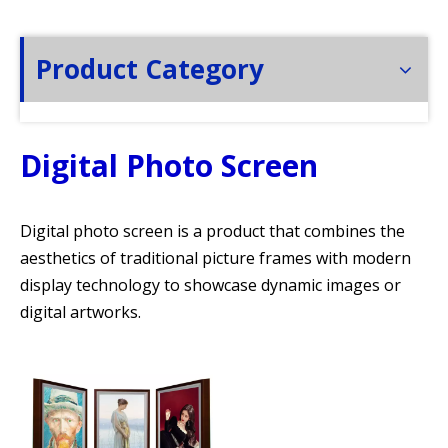
Product Category
Digital Photo Screen
Digital photo screen is a product that combines the
aesthetics of traditional picture frames with modern
display technology to showcase dynamic images or
digital artworks.