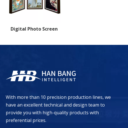
Digital Photo Screen
With more than 10 precision production lines, we
have an excellent technical and design team to
provide you with high-quality products with
preferential prices.