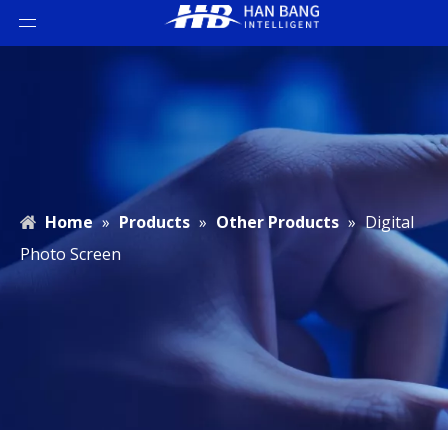
Home
»
Products
»
Other Products
»
Digital
Photo Screen