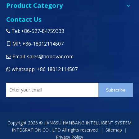
Product Category
Contact Us
Tel: +86-527-84759333

MP: +86-18012114507

Email:
sales@hobovar.com

whatsapp: +86 18012114507

Subscribe
Copyright
2026
© JIANGSU HANBANG INTELLIGENT SYSTEM
INTEGRATION CO., LTD All rights reserved. ｜
Sitemap
｜
Privacy Policy