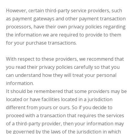
However, certain third-party service providers, such
as payment gateways and other payment transaction
processors, have their own privacy policies regarding
the information we are required to provide to them
for your purchase transactions.
With respect to these providers, we recommend that
you read their privacy policies carefully so that you
can understand how they will treat your personal
information.
It should be remembered that some providers may be
located or have facilities located in a jurisdiction
different from yours or ours. So if you decide to
proceed with a transaction that requires the services
of a third-party provider, then your information may
be governed by the laws of the jurisdiction in which