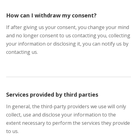
How can I withdraw my consent?
If after giving us your consent, you change your mind
and no longer consent to us contacting you, collecting
your information or disclosing it, you can notify us by
contacting us.
Services provided by third parties
In general, the third-party providers we use will only
collect, use and disclose your information to the
extent necessary to perform the services they provide
to us.