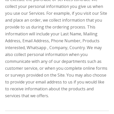
collect your personal information you give us when
you use our Services. For example, if you visit our Site
and place an order, we collect information that you
provide to us during the ordering process. This
information will include your Last Name, Mailing
Address, Email Address, Phone Number, Products
interested, Whatsapp , Company, Country. We may
also collect personal information when you
communicate with any of our departments such as
customer service, or when you complete online forms
or surveys provided on the Site. You may also choose
to provide your email address to us if you would like
to receive information about the products and
services that we offers.