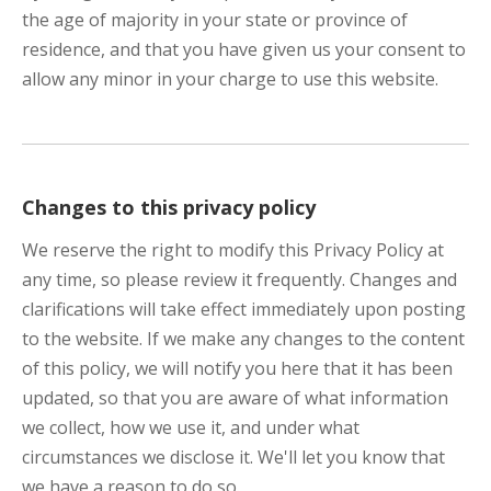
the age of majority in your state or province of
residence, and that you have given us your consent to
allow any minor in your charge to use this website.
Changes to this privacy policy
We reserve the right to modify this Privacy Policy at
any time, so please review it frequently. Changes and
clarifications will take effect immediately upon posting
to the website. If we make any changes to the content
of this policy, we will notify you here that it has been
updated, so that you are aware of what information
we collect, how we use it, and under what
circumstances we disclose it. We'll let you know that
we have a reason to do so.