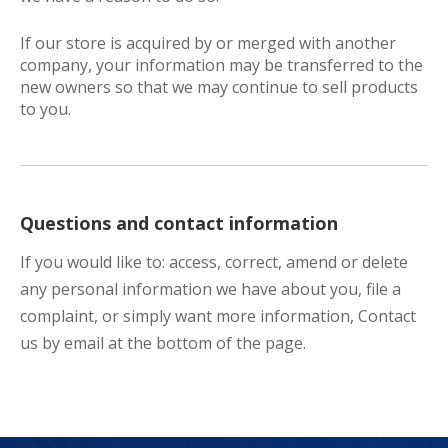
If our store is acquired by or merged with another
company, your information may be transferred to the
new owners so that we may continue to sell products
to you.
Questions and contact information
If you would like to: access, correct, amend or delete
any personal information we have about you, file a
complaint, or simply want more information, Contact
us by email at the bottom of the page.