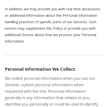
In addition, we may provide you with real time disclosures
or additional information about the Personal Information
handling practices of specific parts of our Services. Such
notices may supplement this Policy or provide you with
additional choices about how we process your Personal
Information.
Personal Information We Collect
We collect personal information when you use our
Services, submit personal information when
requested with the Site. Personal information
generally is any information that relates to you,
identifies you personally or could be used to identify