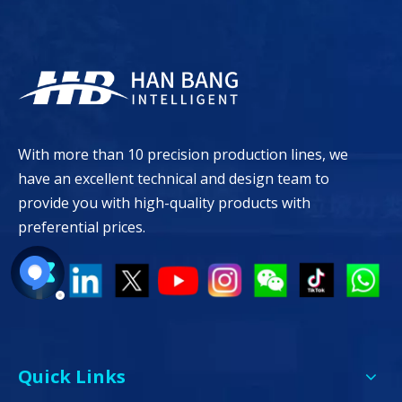
With more than 10 precision production lines, we
have an excellent technical and design team to
provide you with high-quality products with
preferential prices.
Quick Links