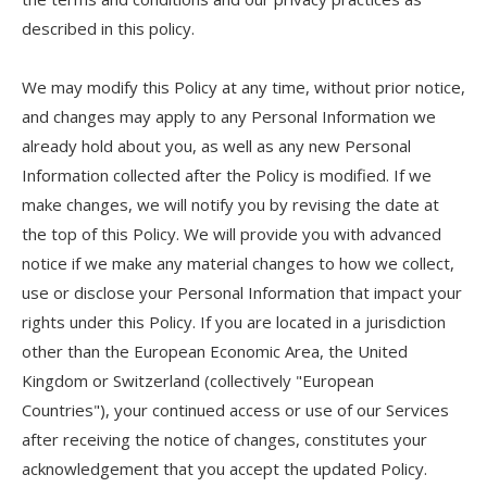
described in this policy.
We may modify this Policy at any time, without prior notice,
and changes may apply to any Personal Information we
already hold about you, as well as any new Personal
Information collected after the Policy is modified. If we
make changes, we will notify you by revising the date at
the top of this Policy. We will provide you with advanced
notice if we make any material changes to how we collect,
use or disclose your Personal Information that impact your
rights under this Policy. If you are located in a jurisdiction
other than the European Economic Area, the United
Kingdom or Switzerland (collectively "European
Countries"), your continued access or use of our Services
after receiving the notice of changes, constitutes your
acknowledgement that you accept the updated Policy.