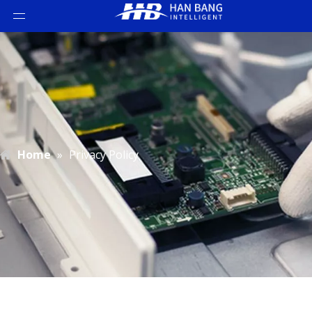
Home
»
Privacy Policy