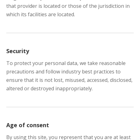
that provider is located or those of the jurisdiction in
which its facilities are located.
Security
To protect your personal data, we take reasonable
precautions and follow industry best practices to
ensure that it is not lost, misused, accessed, disclosed,
altered or destroyed inappropriately.
Age of consent
By using this site, you represent that you are at least