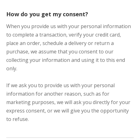
How do you get my consent?
When you provide us with your personal information
to complete a transaction, verify your credit card,
place an order, schedule a delivery or return a
purchase, we assume that you consent to our
collecting your information and using it to this end
only.
If we ask you to provide us with your personal
information for another reason, such as for
marketing purposes, we will ask you directly for your
express consent, or we will give you the opportunity
to refuse.