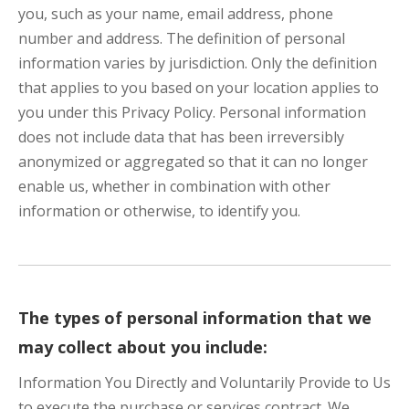
you, such as your name, email address, phone
number and address. The definition of personal
information varies by jurisdiction. Only the definition
that applies to you based on your location applies to
you under this Privacy Policy. Personal information
does not include data that has been irreversibly
anonymized or aggregated so that it can no longer
enable us, whether in combination with other
information or otherwise, to identify you.
The types of personal information that we
may collect about you include:
Information You Directly and Voluntarily Provide to Us
to execute the purchase or services contract. We