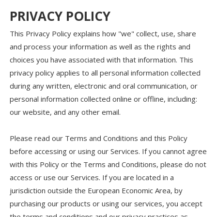
PRIVACY POLICY
This Privacy Policy explains how "we" collect, use, share
and process your information as well as the rights and
choices you have associated with that information. This
privacy policy applies to all personal information collected
during any written, electronic and oral communication, or
personal information collected online or offline, including:
our website, and any other email.
Please read our Terms and Conditions and this Policy
before accessing or using our Services. If you cannot agree
with this Policy or the Terms and Conditions, please do not
access or use our Services. If you are located in a
jurisdiction outside the European Economic Area, by
purchasing our products or using our services, you accept
the terms and conditions and our privacy practices as