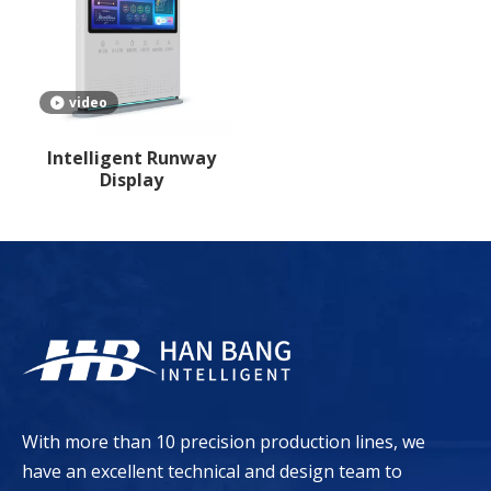
video
Intelligent Runway
Display
With more than 10 precision production lines, we
have an excellent technical and design team to