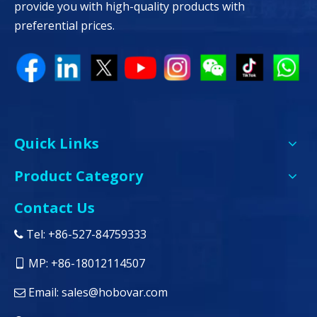
provide you with high-quality products with
preferential prices.
Quick Links
Product Category
Contact Us
Tel: +86-527-84759333

MP: +86-18012114507

Email:
sales@hobovar.com
