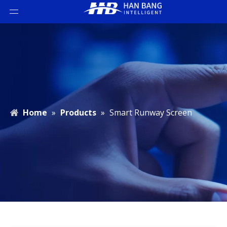
Home
»
Products
»
Smart Runway Screen