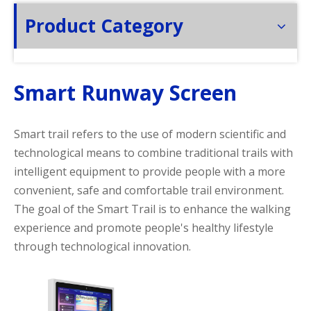
Product Category
Smart Runway Screen
Smart trail refers to the use of modern scientific and
technological means to combine traditional trails with
intelligent equipment to provide people with a more
convenient, safe and comfortable trail environment.
The goal of the Smart Trail is to enhance the walking
experience and promote people's healthy lifestyle
through technological innovation.