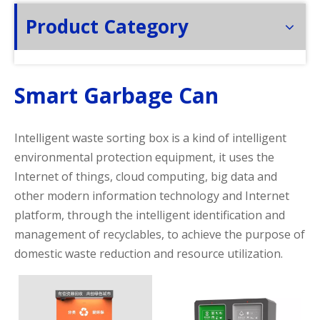
Product Category
Smart Garbage Can
Intelligent waste sorting box is a kind of intelligent
environmental protection equipment, it uses the
Internet of things, cloud computing, big data and
other modern information technology and Internet
platform, through the intelligent identification and
management of recyclables, to achieve the purpose of
domestic waste reduction and resource utilization.