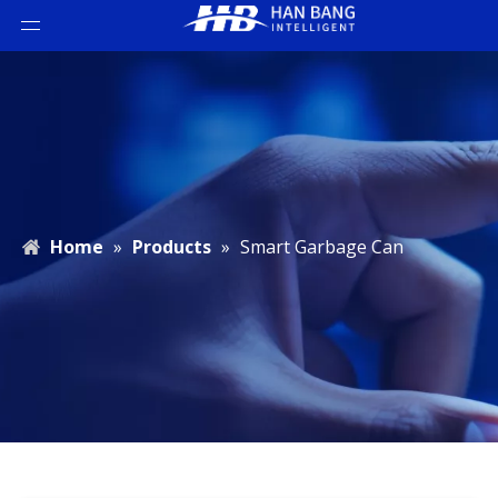
Home
»
Products
»
Smart Garbage Can