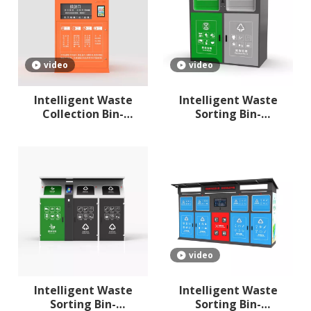
video
video
Intelligent Waste
Intelligent Waste
Collection Bin-
Sorting Bin-
compartment
compartment 2
video
Intelligent Waste
Intelligent Waste
Sorting Bin-
Sorting Bin-