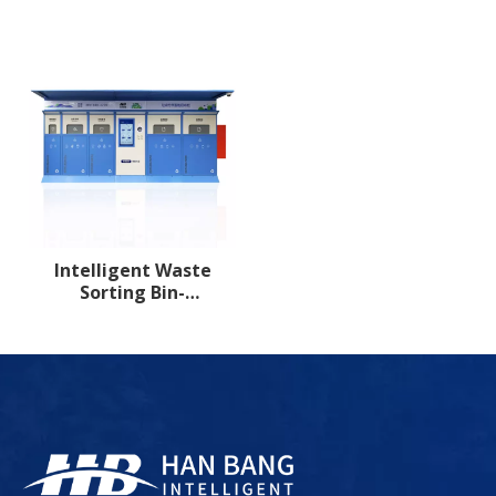
compartment 3
compartment 4
Intelligent Waste
Sorting Bin-
compartment 5