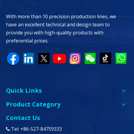
With more than 10 precision production lines, we
have an excellent technical and design team to
provide you with high-quality products with
preferential prices.
Quick Links
Product Category
Contact Us
Tel: +86-527-84759333
