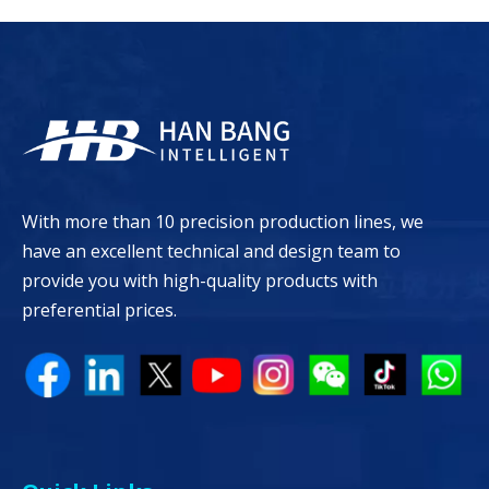
With more than 10 precision production lines, we
have an excellent technical and design team to
provide you with high-quality products with
preferential prices.