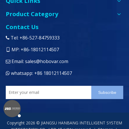
Quick Links
Product Category
Contact Us
Tel: +86-527-84759333

MP: +86-18012114507

Email:
sales@hobovar.com

whatsapp: +86 18012114507

Subscribe
Copyright
2026
© JIANGSU HANBANG INTELLIGENT SYSTEM