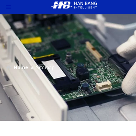
Home
»
Sitemap